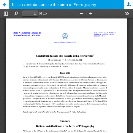
Italian contributions to the birth of Petrography