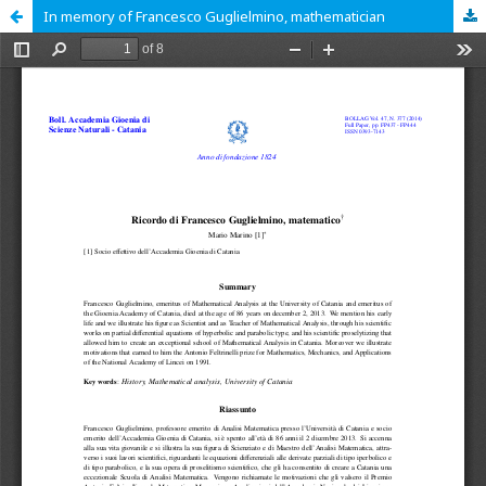
In memory of Francesco Guglielmino, mathematician