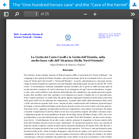
The “One-hundred horses cave” and the “Cave of the hermit” in the Medium and Lower Alcantara Valley (North eastern Sicily)