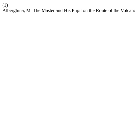
(1)
Alberghina, M. The Master and His Pupil on the Route of the Volcano