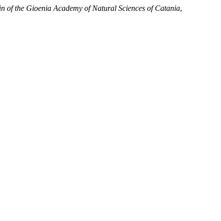
tin of the Gioenia Academy of Natural Sciences of Catania
,