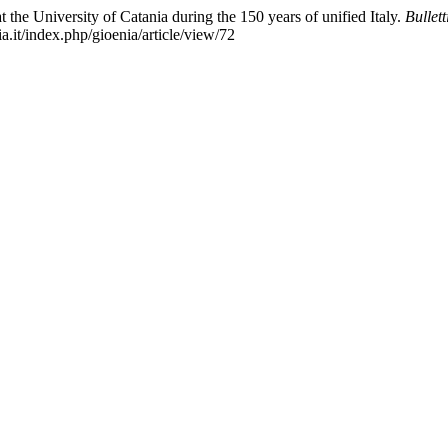
t the University of Catania during the 150 years of unified Italy.
Bullet
.it/index.php/gioenia/article/view/72