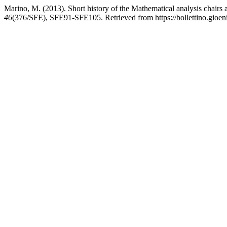
Marino, M. (2013). Short history of the Mathematical analysis chairs a
46
(376/SFE), SFE91-SFE105. Retrieved from https://bollettino.gioenia