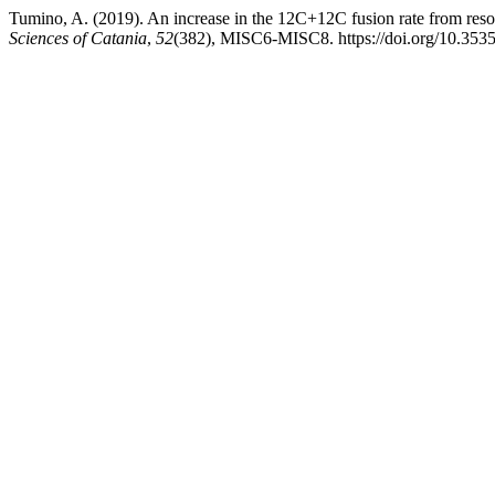
Tumino, A. (2019). An increase in the 12C+12C fusion rate from reso
Sciences of Catania
,
52
(382), MISC6-MISC8. https://doi.org/10.3535