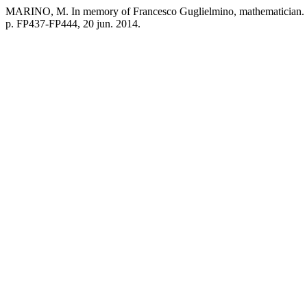
MARINO, M. In memory of Francesco Guglielmino, mathematician.
p. FP437-FP444, 20 jun. 2014.