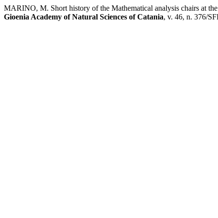
MARINO, M. Short history of the Mathematical analysis chairs at the U
Gioenia Academy of Natural Sciences of Catania
, v. 46, n. 376/