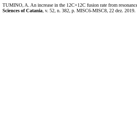
TUMINO, A. An increase in the 12C+12C fusion rate from resonances
Sciences of Catania
, v. 52, n. 382, p. MISC6-MISC8, 22 dez. 2019.