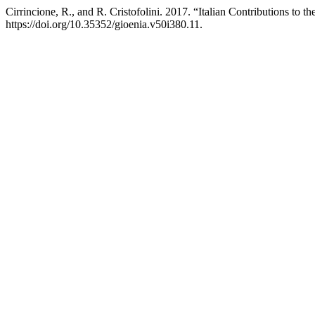
Cirrincione, R., and R. Cristofolini. 2017. “Italian Contributions to t
https://doi.org/10.35352/gioenia.v50i380.11.