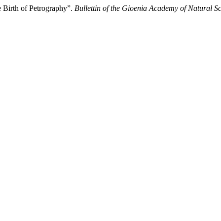
he Birth of Petrography”.
Bullettin of the Gioenia Academy of Natural S