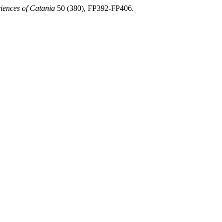
ciences of Catania
50 (380), FP392-FP406.