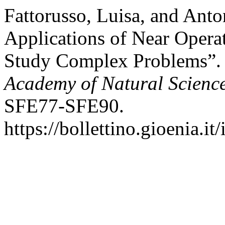
Fattorusso, Luisa, and Anto
Applications of Near Opera
Study Complex Problems”
Academy of Natural Science
SFE77-SFE90.
https://bollettino.gioenia.i