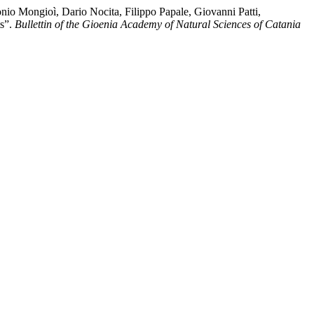
nio Mongioì, Dario Nocita, Filippo Papale, Giovanni Patti,
ts”.
Bullettin of the Gioenia Academy of Natural Sciences of Catania