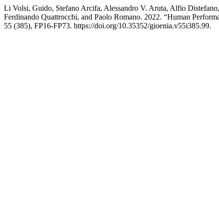
Li Volsi, Guido, Stefano Arcifa, Alessandro V. Aruta, Alfio Distefan
Ferdinando Quattrocchi, and Paolo Romano. 2022. “Human Performanc
55 (385), FP16-FP73. https://doi.org/10.35352/gioenia.v55i385.99.