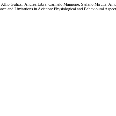
o, Alfio Gulizzi, Andrea Libra, Carmelo Maimone, Stefano Mirulla, Anto
e and Limitations in Aviation: Physiological and Behavioural Aspec