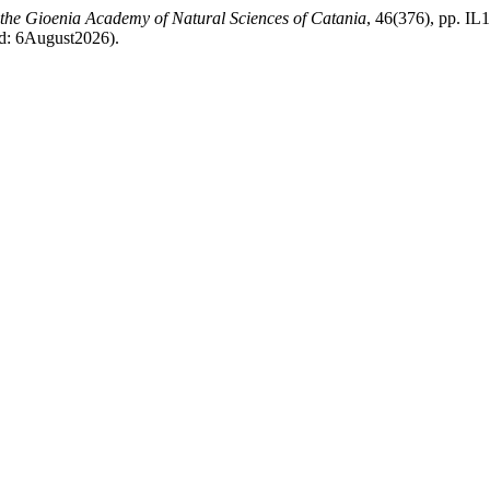
f the Gioenia Academy of Natural Sciences of Catania
, 46(376), pp. IL1
sed: 6August2026).