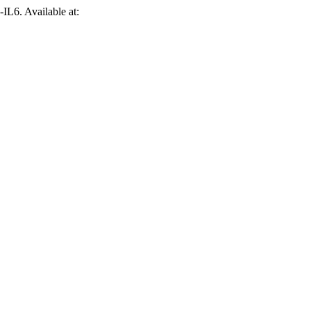
-IL6. Available at: