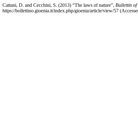
Cattani, D. and Cecchini, S. (2013) “The laws of nature”,
Bullettin o
https://bollettino.gioenia.it/index.php/gioenia/article/view/57 (Acces