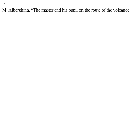
[1]
M. Alberghina, “The master and his pupil on the route of the volcanoe