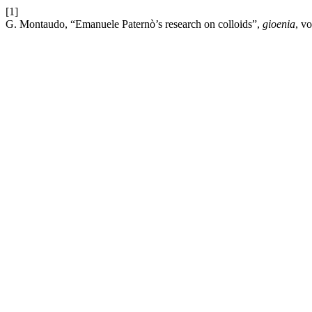
[1]
G. Montaudo, “Emanuele Paternò’s research on colloids”,
gioenia
, v