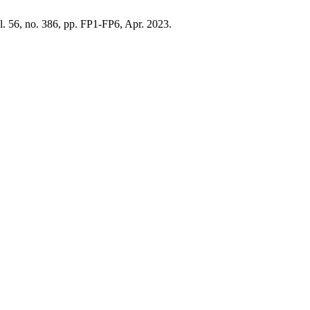
ol. 56, no. 386, pp. FP1-FP6, Apr. 2023.