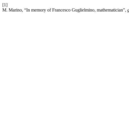
[1]
M. Marino, “In memory of Francesco Guglielmino, mathematician”,