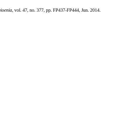
gioenia
, vol. 47, no. 377, pp. FP437-FP444, Jun. 2014.