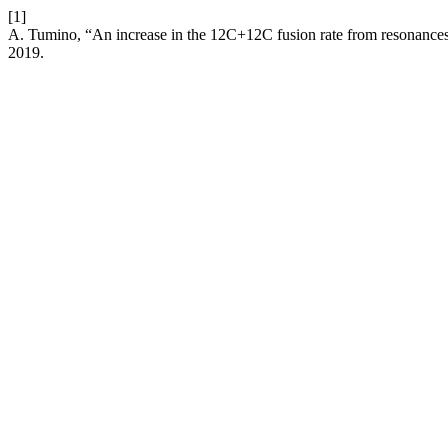
[1]
A. Tumino, “An increase in the 12C+12C fusion rate from resonances 
2019.