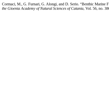
Cormaci, M., G. Furnari, G. Alongi, and D. Serio. “Benthic Mar
the Gioenia Academy of Natural Sciences of Catania
, Vol. 56, no. 3