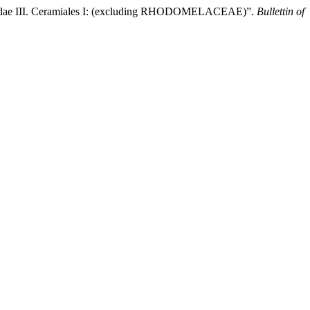
 Cidae III. Ceramiales I: (excluding RHODOMELACEAE)”.
Bullettin of