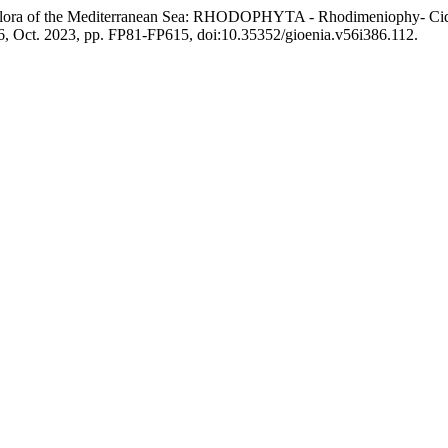
ine Flora of the Mediterranean Sea: RHODOPHYTA - Rhodimeniophy-
86, Oct. 2023, pp. FP81-FP615, doi:10.35352/gioenia.v56i386.112.