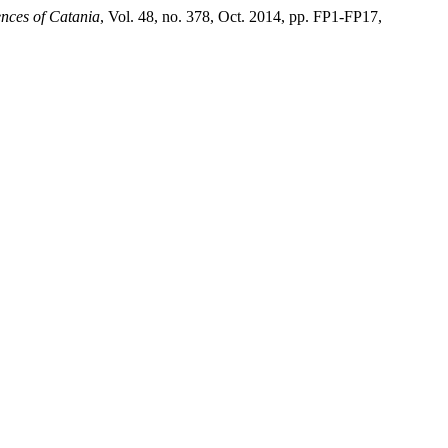
ences of Catania
, Vol. 48, no. 378, Oct. 2014, pp. FP1-FP17,