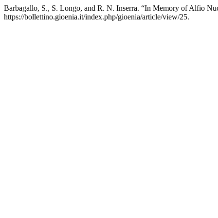
Barbagallo, S., S. Longo, and R. N. Inserra. “In Memory of Alfio Nu
https://bollettino.gioenia.it/index.php/gioenia/article/view/25.