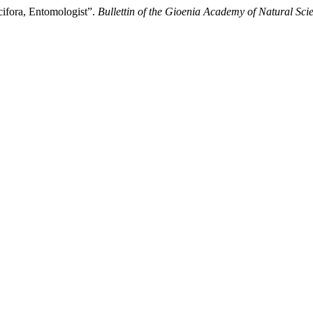
cifora, Entomologist”.
Bullettin of the Gioenia Academy of Natural Sci