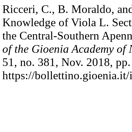
Ricceri, C., B. Moraldo, and
Knowledge of Viola L. Sect
the Central-Southern Apenni
of the Gioenia Academy of 
51, no. 381, Nov. 2018, pp
https://bollettino.gioenia.it