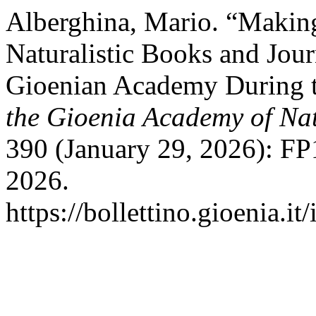
Alberghina, Mario. “Making
Naturalistic Books and Jou
Gioenian Academy During t
the Gioenia Academy of Nat
390 (January 29, 2026): FP
2026.
https://bollettino.gioenia.i