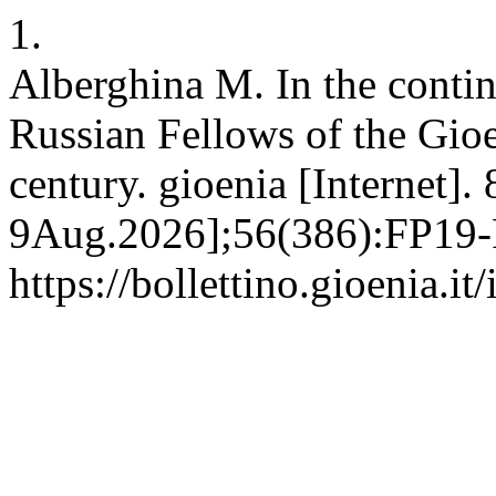
1.
Alberghina M. In the contin
Russian Fellows of the Gio
century. gioenia [Internet]
9Aug.2026];56(386):FP19-F
https://bollettino.gioenia.i