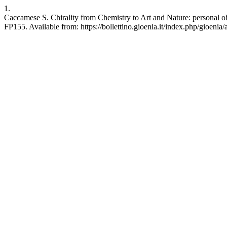
1.
Caccamese S. Chirality from Chemistry to Art and Nature: personal o
FP155. Available from: https://bollettino.gioenia.it/index.php/gioenia/