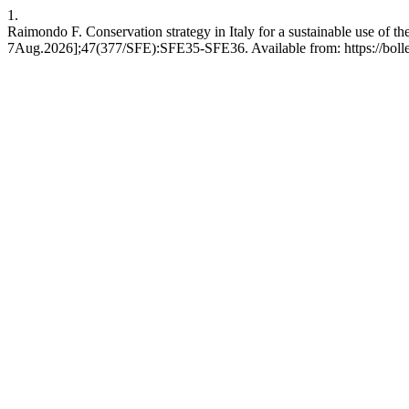
1.
Raimondo F. Conservation strategy in Italy for a sustainable use of the
7Aug.2026];47(377/SFE):SFE35-SFE36. Available from: https://bollett