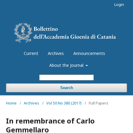
Login
Current
Archives
Announcements
About the Journal
Search
Home
/
Archives
/
Vol 50 No 380 (2017)
/
Full Papers
In remembrance of Carlo
Gemmellaro