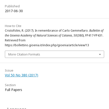
Published
2017-06-30
How to Cite
Cristofolini, R. (2017). In remembrance of Carlo Gemmellaro.
Bullettin of
the Gioenia Academy of Natural Sciences of Catania
,
50
(380), FP417-FP431.
Retrieved from
https://bollettino.gioenia.it/index.php/gioenia/article/view/13
More Citation Formats
Issue
Vol 50 No 380 (2017)
Section
Full Papers