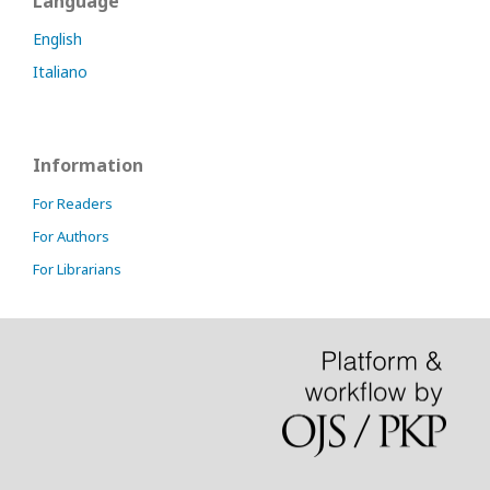
Language
English
Italiano
Information
For Readers
For Authors
For Librarians