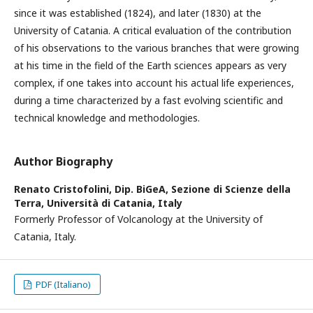
since it was established (1824), and later (1830) at the
University of Catania. A critical evaluation of the contribution
of his observations to the various branches that were growing
at his time in the field of the Earth sciences appears as very
complex, if one takes into account his actual life experiences,
during a time characterized by a fast evolving scientific and
technical knowledge and methodologies.
Author Biography
Renato Cristofolini,
Dip. BiGeA, Sezione di Scienze della
Terra, Università di Catania, Italy
Formerly Professor of Volcanology at the University of
Catania, Italy.
PDF (Italiano)