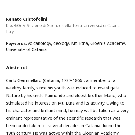
Renato Cristofolini
Dip. BiGeA, Sezione di Scienze della Terra, Università di Catania,
Italy
volcanology, geology, Mt. Etna, Gioeni's Academy,
Keywords:
University of Catania
Abstract
Carlo Gemmellaro (Catania, 1787-1866), a member of a
wealthy family, since his youth was induced to investigate
Nature by his uncle Raimondo and eldest brother Mario, who
stimulated his interest on Mt. Etna and its activity. Owing to
his character and brilliant mind, he may well be taken as a very
eminent representative of the scientific research that was
being undertaken for several decades in Catania during the
19th century. He was active within the Gioenian Academy,