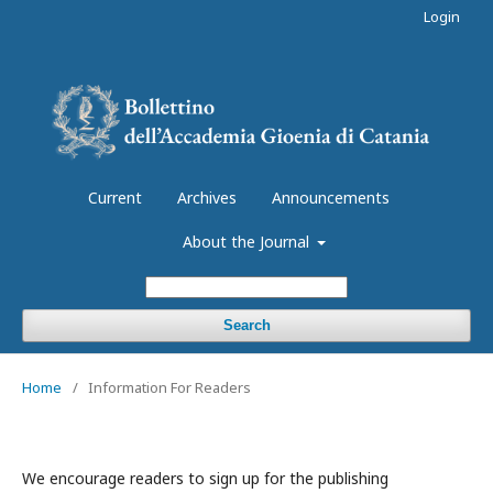
Login
Current
Archives
Announcements
About the Journal
Search
Home
/
Information For Readers
We encourage readers to sign up for the publishing