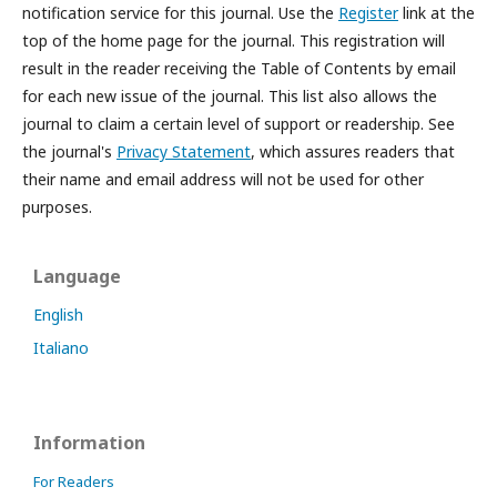
notification service for this journal. Use the
Register
link at the
top of the home page for the journal. This registration will
result in the reader receiving the Table of Contents by email
for each new issue of the journal. This list also allows the
journal to claim a certain level of support or readership. See
the journal's
Privacy Statement
, which assures readers that
their name and email address will not be used for other
purposes.
Language
English
Italiano
Information
For Readers