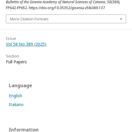
Bullettin of the Gioenia Academy of Natural Sciences of Catania
,
58
(389),
FP642-FP652. https://doi.org/10.35352/gioenia.v58i389.137
More Citation Formats
Issue
Vol 58 No 389 (2025)
Section
Full Papers
Language
English
Italiano
Information