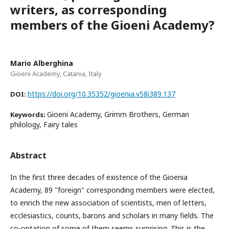
writers, as corresponding
members of the Gioeni Academy?
Mario Alberghina
Gioeni Academy, Catania, Italy
https://doi.org/10.35352/gioenia.v58i389.137
DOI:
Gioeni Academy, Grimm Brothers, German
Keywords:
philology, Fairy tales
Abstract
In the first three decades of existence of the Gioenia
Academy, 89 "foreign" corresponding members were elected,
to enrich the new association of scientists, men of letters,
ecclesiastics, counts, barons and scholars in many fields. The
co-optation of some of them seems surprising. This is the