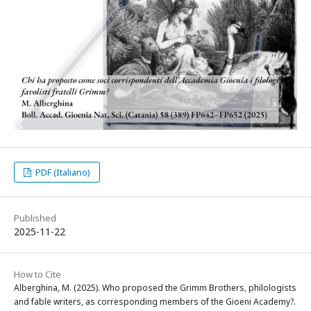
PDF (Italiano)
Published
2025-11-22
How to Cite
Alberghina, M. (2025). Who proposed the Grimm Brothers, philologists
and fable writers, as corresponding members of the Gioeni Academy?.