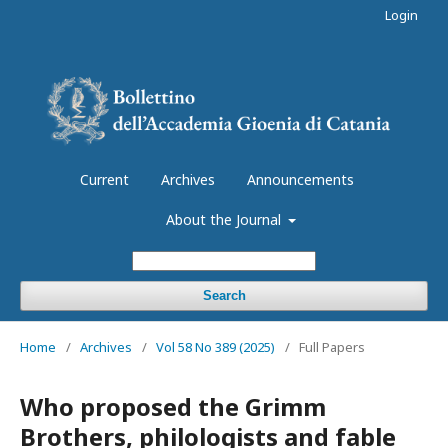
Login
Current
Archives
Announcements
About the Journal
Search
Home
/
Archives
/
Vol 58 No 389 (2025)
/
Full Papers
Who proposed the Grimm
Brothers, philologists and fable