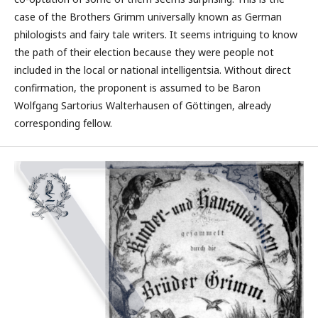
case of the Brothers Grimm universally known as German
philologists and fairy tale writers. It seems intriguing to know
the path of their election because they were people not
included in the local or national intelligentsia. Without direct
confirmation, the proponent is assumed to be Baron
Wolfgang Sartorius Walterhausen of Göttingen, already
corresponding fellow.