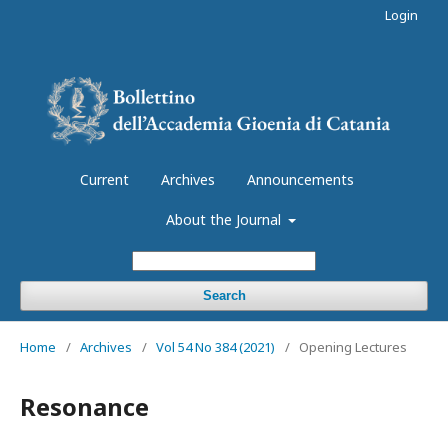
Login
Current
Archives
Announcements
About the Journal
Search
Home
/
Archives
/
Vol 54 No 384 (2021)
/
Opening Lectures
Resonance