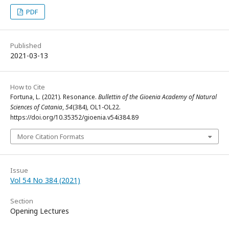
PDF
Published
2021-03-13
How to Cite
Fortuna, L. (2021). Resonance.
Bullettin of the Gioenia Academy of Natural
Sciences of Catania
,
54
(384), OL1-OL22.
https://doi.org/10.35352/gioenia.v54i384.89
More Citation Formats
Issue
Vol 54 No 384 (2021)
Section
Opening Lectures