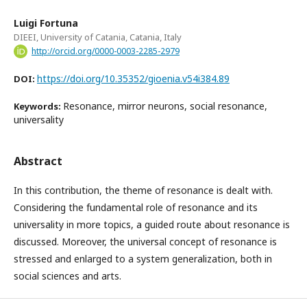
Luigi Fortuna
DIEEI, University of Catania, Catania, Italy
http://orcid.org/0000-0003-2285-2979
https://doi.org/10.35352/gioenia.v54i384.89
DOI:
Resonance, mirror neurons, social resonance,
Keywords:
universality
Abstract
In this contribution, the theme of resonance is dealt with.
Considering the fundamental role of resonance and its
universality in more topics, a guided route about resonance is
discussed. Moreover, the universal concept of resonance is
stressed and enlarged to a system generalization, both in
social sciences and arts.