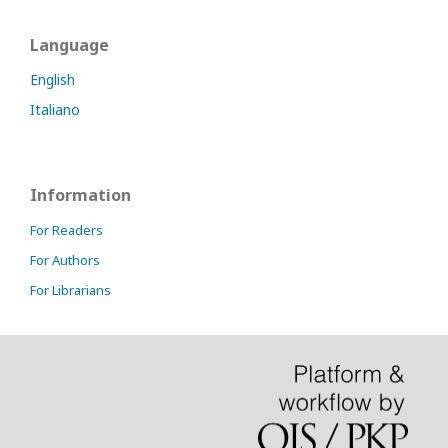
Language
English
Italiano
Information
For Readers
For Authors
For Librarians