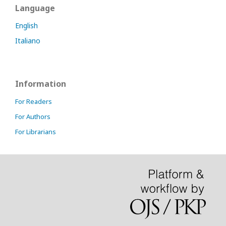
Language
English
Italiano
Information
For Readers
For Authors
For Librarians