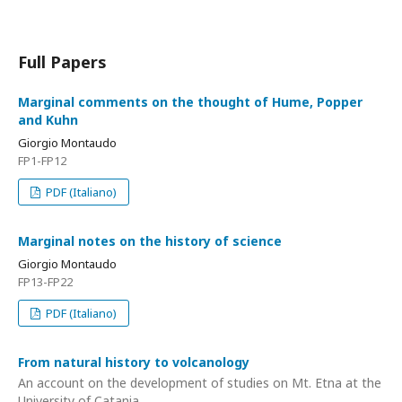
Full Papers
Marginal comments on the thought of Hume, Popper
and Kuhn
Giorgio Montaudo
FP1-FP12
PDF (Italiano)
Marginal notes on the history of science
Giorgio Montaudo
FP13-FP22
PDF (Italiano)
From natural history to volcanology
An account on the development of studies on Mt. Etna at the
University of Catania