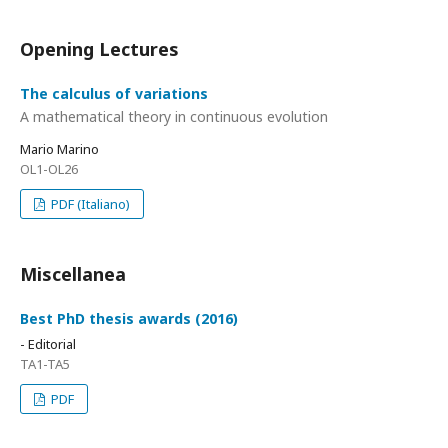
Opening Lectures
The calculus of variations
A mathematical theory in continuous evolution
Mario Marino
OL1-OL26
PDF (Italiano)
Miscellanea
Best PhD thesis awards (2016)
- Editorial
TA1-TA5
PDF