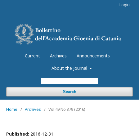
Login
Current
Archives
Announcements
About the Journal
Search
Home
/
Archives
/
Vol 49 No 379 (2016)
Published:
2016-12-31