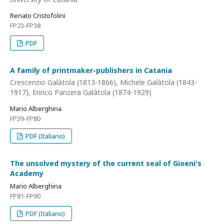
Renato Cristofolini
FP23-FP38
PDF
A family of printmaker-publishers in Catania
Crescenzio Galàtola (1813-1866), Michele Galàtola (1843-
1917), Enrico Panzera Galàtola (1874-1929)
Mario Alberghina
FP39-FP80
PDF (Italiano)
The unsolved mystery of the current seal of Gioeni's
Academy
Mario Alberghina
FP81-FP90
PDF (Italiano)