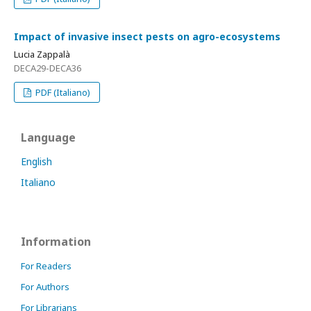
Impact of invasive insect pests on agro-ecosystems
Lucia Zappalà
DECA29-DECA36
PDF (Italiano)
Language
English
Italiano
Information
For Readers
For Authors
For Librarians