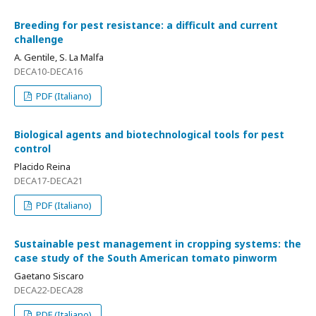
Breeding for pest resistance: a difficult and current
challenge
A. Gentile, S. La Malfa
DECA10-DECA16
PDF (Italiano)
Biological agents and biotechnological tools for pest
control
Placido Reina
DECA17-DECA21
PDF (Italiano)
Sustainable pest management in cropping systems: the
case study of the South American tomato pinworm
Gaetano Siscaro
DECA22-DECA28
PDF (Italiano)