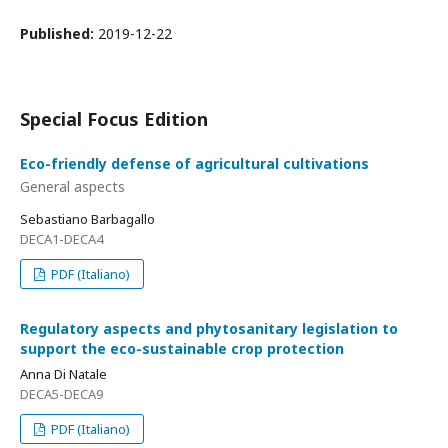
Published:
2019-12-22
Special Focus Edition
Eco-friendly defense of agricultural cultivations
General aspects
Sebastiano Barbagallo
DECA1-DECA4
PDF (Italiano)
Regulatory aspects and phytosanitary legislation to
support the eco-sustainable crop protection
Anna Di Natale
DECA5-DECA9
PDF (Italiano)