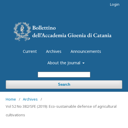
Login
Current
Archives
Announcements
About the Journal
Search
Home
/
Archives
/
Vol 52 No 382/SFE (2019): Eco-sustainable defense of agricultural
cultivations