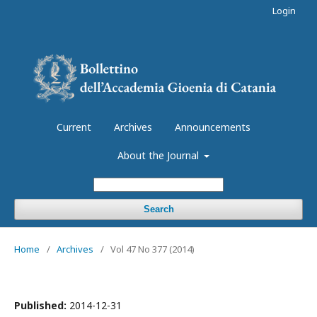
Login
Current
Archives
Announcements
About the Journal
Search
Home
/
Archives
/
Vol 47 No 377 (2014)
Published:
2014-12-31