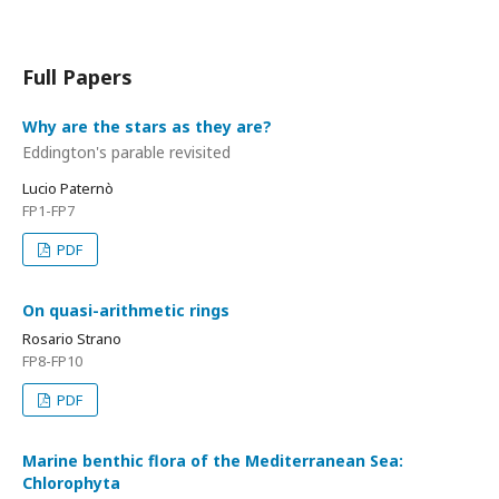
Full Papers
Why are the stars as they are?
Eddington's parable revisited
Lucio Paternò
FP1-FP7
PDF
On quasi-arithmetic rings
Rosario Strano
FP8-FP10
PDF
Marine benthic flora of the Mediterranean Sea:
Chlorophyta